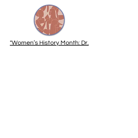
"Women’s History Month: Dr.
Ekta Patel" by Sahil Hedge for
Astrobites
"Women Are Creating a New
Culture for Astronomy" by Ann
Finkbeiner for
Scientific
American