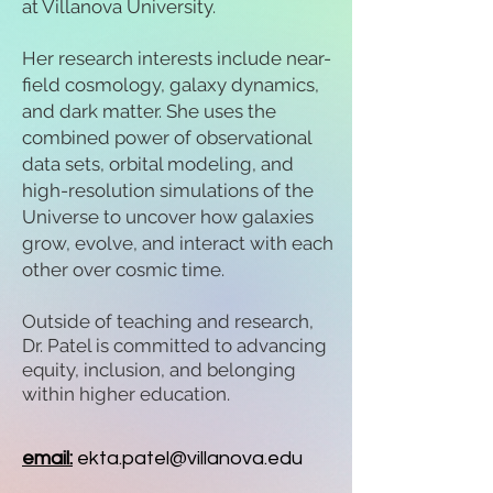
at Villanova University.
Her research interests include near-
field cosmology, galaxy dynamics,
and dark matter. She uses the
combined power of observational
data sets, orbital modeling, and
high-resolution simulations of the
Universe to uncover how galaxies
grow, evolve, and interact with each
other over cosmic time.
Outside of teaching and research,
Dr. Patel is committed to advancing
equity, inclusion, and belonging
within higher education.
email:
ekta.patel@villanova.edu