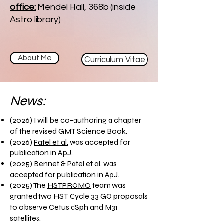
office:
Mendel Hall, 368b (inside
Astro library)
About Me
Curriculum Vitae
News:
(2026) I will be co-authoring a chapter
of the revised GMT Science Book.
(2026)
Patel et al.
was accepted for
publication in ApJ.
(2025)
Bennet & Patel et al
. was
accepted for publication in ApJ.
(2025) The
HSTPROMO
team was
granted two HST Cycle 33 GO proposals
to observe Cetus dSph and M31
satellites.