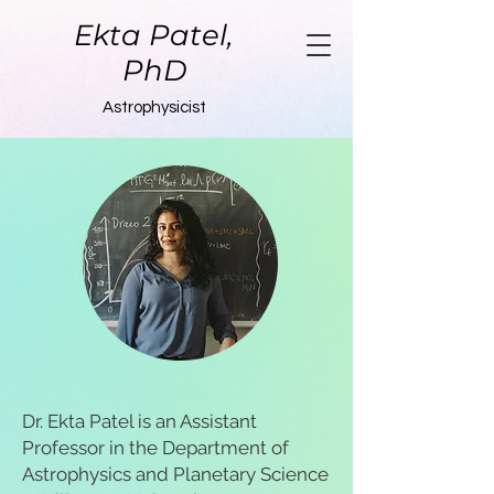
Ekta Patel,
PhD
Astrophysicist
Dr. Ekta Patel is an Assistant
Professor in the Department of
Astrophysics and Planetary Science